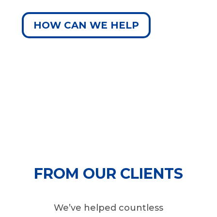
HOW CAN WE HELP
FROM OUR CLIENTS
We’ve helped countless