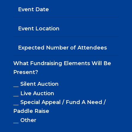
What Fundraising Elements Will Be
Present?
Silent Auction
Live Auction
Special Appeal / Fund A Need /
Paddle Raise
Other