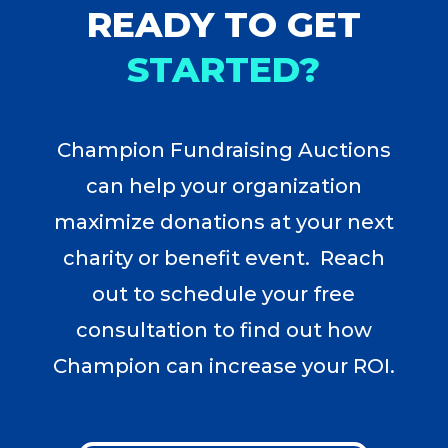
READY TO GET
STARTED?
Champion Fundraising Auctions
can help your organization
maximize donations at your next
charity or benefit event. Reach
out to schedule your free
consultation to find out how
Champion can increase your ROI.