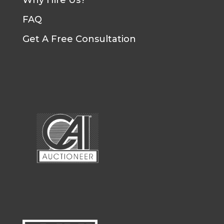
Why Hire Us?
FAQ
Get A Free Consultation