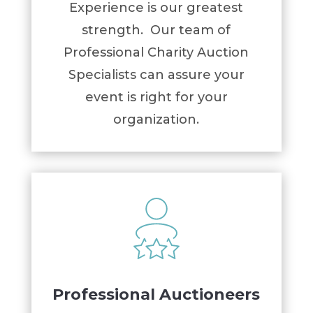
Experience is our greatest
strength. Our team of
Professional Charity Auction
Specialists can assure your
event is right for your
organization.
Professional Auctioneers