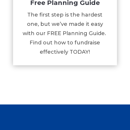
Free Planning Guide
The first step is the hardest
one, but we’ve made it easy
with our FREE Planning Guide.
Find out how to fundraise
effectively TODAY!