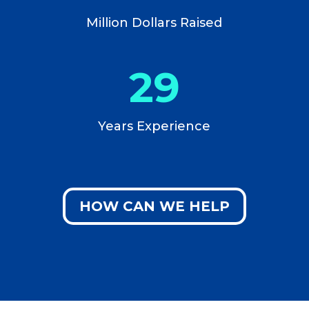
Million Dollars Raised
29
Years Experience
HOW CAN WE HELP