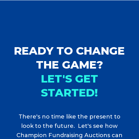
READY TO CHANGE
THE GAME?
LET'S GET
STARTED!
There's no time like the present to
look to the future. Let's see how
Champion Fundraising Auctions can