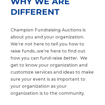
WHY WE ARE
DIFFERENT
Champion Fundraising Auctions is
about you and your organization.
We’re not here to tell you how to
raise funds…we’re here to find out
how you can fund-raise
better
. We
get to know your organization and
customize services and ideas to make
sure your event is as important to
your organization as your
organization is to the community.