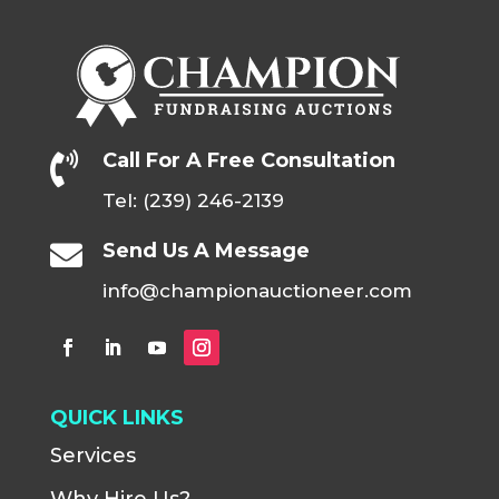
Call For A Free Consultation

Tel: (239) 246-2139
Send Us A Message

info@championauctioneer.com
QUICK LINKS
Services