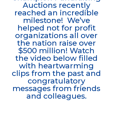
Auctions recently
reached an incredible
milestone! We’ve
helped not for profit
organizations all over
the nation raise over
$500 million! Watch
the
video below filled
with heartwarming
clips from the past and
congratulatory
messages from friends
and colleagues.