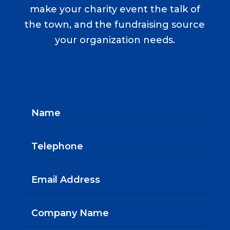
make your charity event the talk of
the town, and the fundraising source
your organization needs.