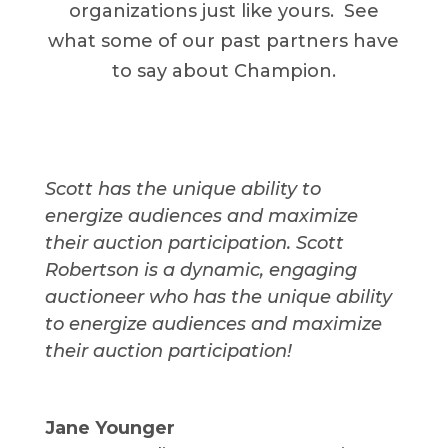
organizations just like yours. See
what some of our past partners have
to say about Champion.
Scott has the unique ability to
energize audiences and maximize
their auction participation. Scott
Robertson is a dynamic, engaging
auctioneer who has the unique ability
to energize audiences and maximize
their auction participation!
Jane Younger