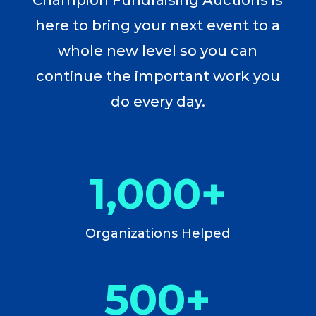
here to bring your next event to a
whole new level so you can
continue the important work you
do every day.
1,000+
Organizations Helped
500+