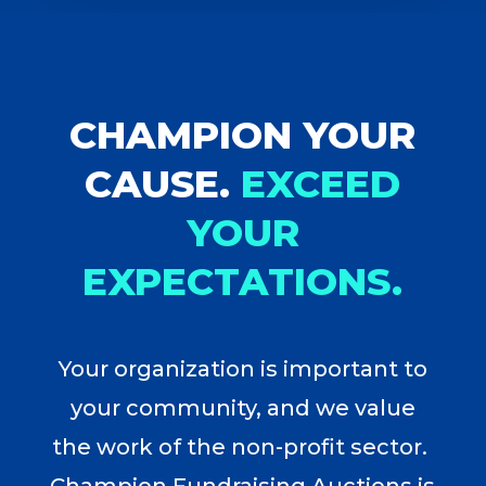
CHAMPION YOUR
CAUSE.
EXCEED
YOUR
EXPECTATIONS.
Your organization is important to
your community, and we value
the work of the non-profit sector.
Champion Fundraising Auctions is