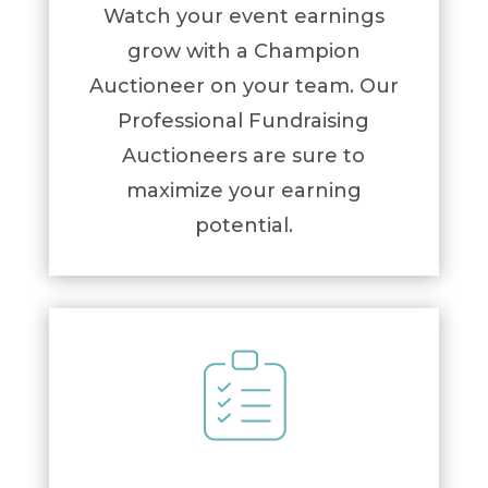
Watch your event earnings
grow with a Champion
Auctioneer on your team. Our
Professional Fundraising
Auctioneers are sure to
maximize your earning
potential.