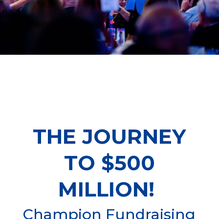
THE JOURNEY
TO $500
MILLION!
Champion Fundraising