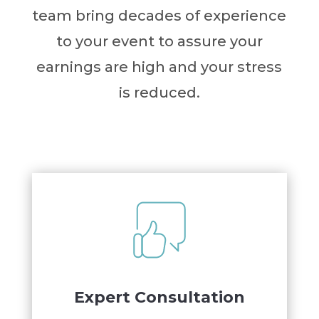
team bring decades of experience
to your event to assure your
earnings are high and your stress
is reduced.
Expert Consultation