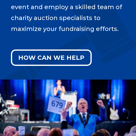
event and employ a skilled team of
charity auction specialists to
maximize your fundraising efforts.
HOW CAN WE HELP