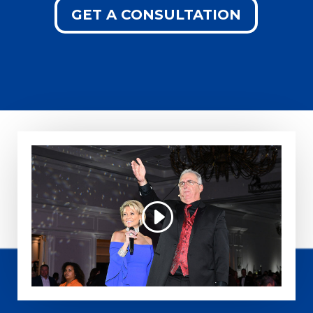
GET A CONSULTATION