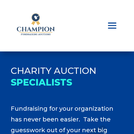
CHARITY AUCTION
SPECIALISTS
Fundraising for your organization
has never been easier. Take the
guesswork out of your next big