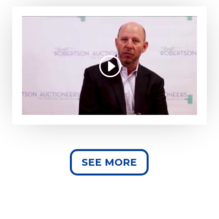
SEE MORE