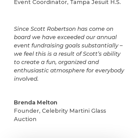
Event Coordinator
,
Tampa Jesuit H.S.
Since Scott Robertson has come on
board we have exceeded our annual
event fundraising goals substantially –
we feel this is a result of Scott’s ability
to create a fun, organized and
enthusiastic atmosphere for everybody
involved.
Brenda Melton
Founder
,
Celebrity Martini Glass
Auction