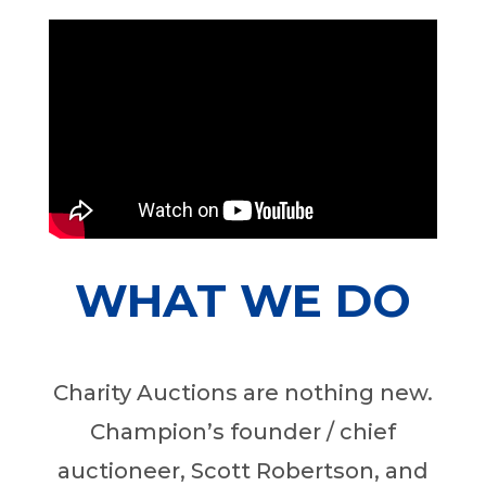
WHAT WE DO
Charity Auctions are nothing new.
Champion’s founder / chief
auctioneer, Scott Robertson, and