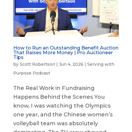
How to Run an Outstanding Benefit Auction
That Raises More Money | Pro Auctioneer
Tips
by
Scott Robertson
|
Jun 4, 2026
|
Serving with
Purpose Podcast
The Real Work in Fundraising
Happens Behind the Scenes You
know, I was watching the Olympics
one year, and the Chinese women’s
volleyball team was absolutely