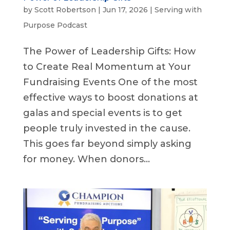
by
Scott Robertson
|
Jun 17, 2026
|
Serving with
Purpose Podcast
The Power of Leadership Gifts: How
to Create Real Momentum at Your
Fundraising Events One of the most
effective ways to boost donations at
galas and special events is to get
people truly invested in the cause.
This goes far beyond simply asking
for money. When donors...