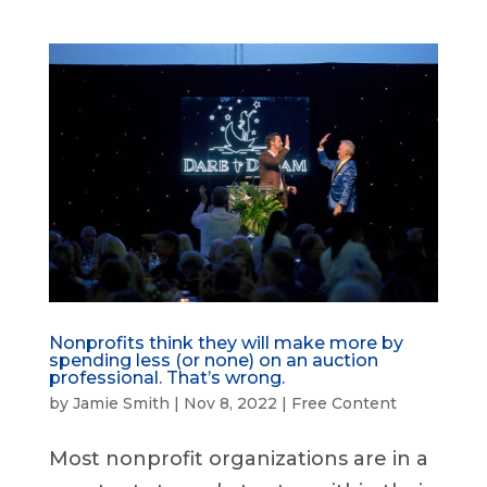
Nonprofits think they will make more by
spending less (or none) on an auction
professional. That’s wrong.
by
Jamie Smith
|
Nov 8, 2022
|
Free Content
Most nonprofit organizations are in a