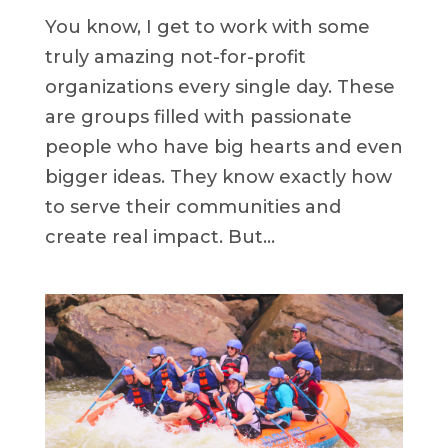
You know, I get to work with some
truly amazing not-for-profit
organizations every single day. These
are groups filled with passionate
people who have big hearts and even
bigger ideas. They know exactly how
to serve their communities and
create real impact. But...