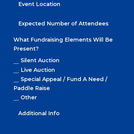
What Fundraising Elements Will Be
Present?
Silent Auction
Live Auction
Special Appeal / Fund A Need /
Paddle Raise
Other