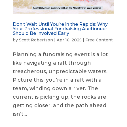
Don’t Wait Until You’re in the Rapids: Why
Your Professional Fundraising Auctioneer
Should Be Involved Early
by
Scott Robertson
|
Apr 16, 2025
|
Free Content
Planning a fundraising event is a lot
like navigating a raft through
treacherous, unpredictable waters.
Picture this: you’re in a raft with a
team, winding down a river. The
current is picking up, the rocks are
getting closer, and the path ahead
isn’t...