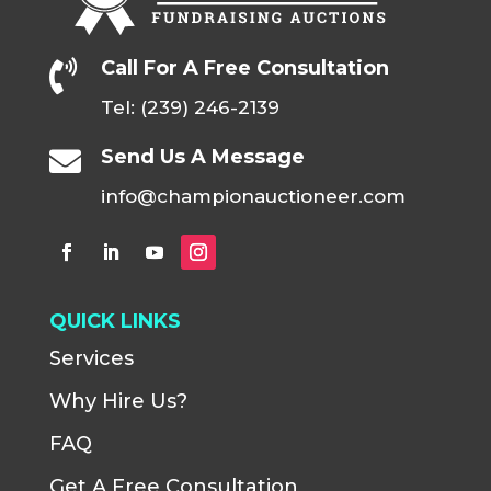
Call For A Free Consultation

Tel: (239) 246-2139
Send Us A Message

info@championauctioneer.com
QUICK LINKS
Services
Why Hire Us?
FAQ
Get A Free Consultation