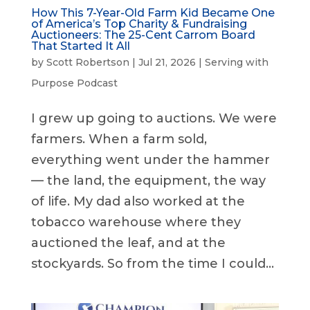
How This 7-Year-Old Farm Kid Became One
of America’s Top Charity & Fundraising
Auctioneers: The 25-Cent Carrom Board
That Started It All
by
Scott Robertson
|
Jul 21, 2026
|
Serving with
Purpose Podcast
I grew up going to auctions. We were
farmers. When a farm sold,
everything went under the hammer
— the land, the equipment, the way
of life. My dad also worked at the
tobacco warehouse where they
auctioned the leaf, and at the
stockyards. So from the time I could...