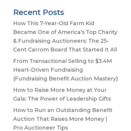
Recent Posts
How This 7-Year-Old Farm Kid
Became One of America’s Top Charity
& Fundraising Auctioneers: The 25-
Cent Carrom Board That Started It All
From Transactional Selling to $3.4M
Heart-Driven Fundraising
(Fundraising Benefit Auction Mastery)
How to Raise More Money at Your
Gala: The Power of Leadership Gifts
How to Run an Outstanding Benefit
Auction That Raises More Money |
Pro Auctioneer Tips