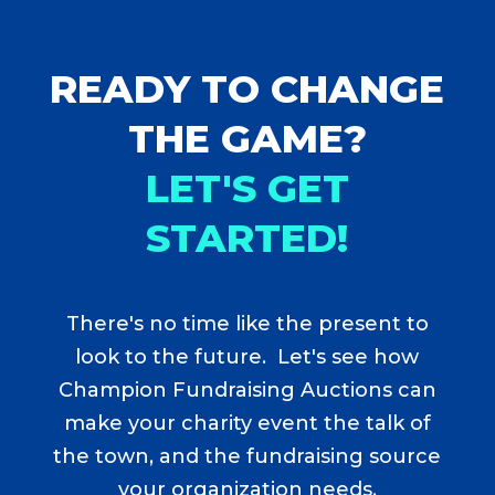
READY TO CHANGE
THE GAME?
LET'S GET
STARTED!
There's no time like the present to
look to the future. Let's see how
Champion Fundraising Auctions can
make your charity event the talk of
the town, and the fundraising source
your organization needs.