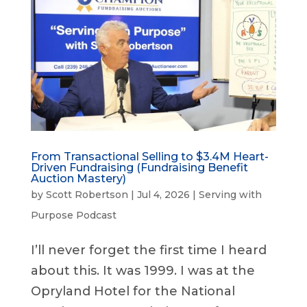
From Transactional Selling to $3.4M Heart-
Driven Fundraising (Fundraising Benefit
Auction Mastery)
by
Scott Robertson
|
Jul 4, 2026
|
Serving with
Purpose Podcast
I’ll never forget the first time I heard
about this. It was 1999. I was at the
Opryland Hotel for the National