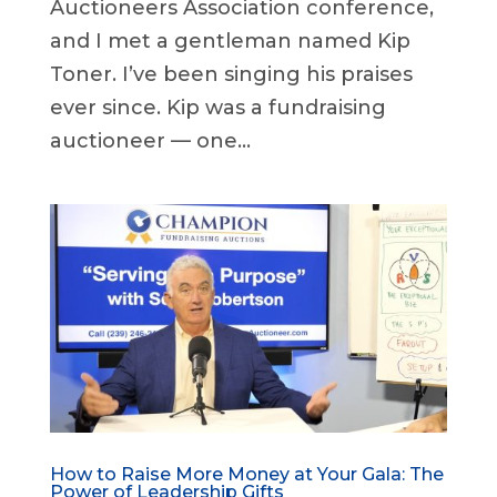
Auctioneers Association conference,
and I met a gentleman named Kip
Toner. I’ve been singing his praises
ever since. Kip was a fundraising
auctioneer — one...
How to Raise More Money at Your Gala: The
Power of Leadership Gifts