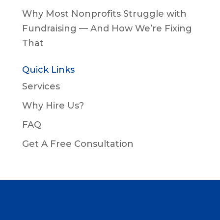
Why Most Nonprofits Struggle with
Fundraising — And How We’re Fixing
That
Quick Links
Services
Why Hire Us?
FAQ
Get A Free Consultation