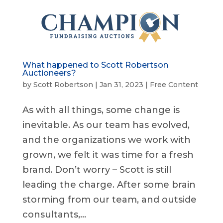
What happened to Scott Robertson
Auctioneers?
by
Scott Robertson
|
Jan 31, 2023
|
Free Content
As with all things, some change is
inevitable. As our team has evolved,
and the organizations we work with
grown, we felt it was time for a fresh
brand. Don’t worry – Scott is still
leading the charge. After some brain
storming from our team, and outside
consultants,...