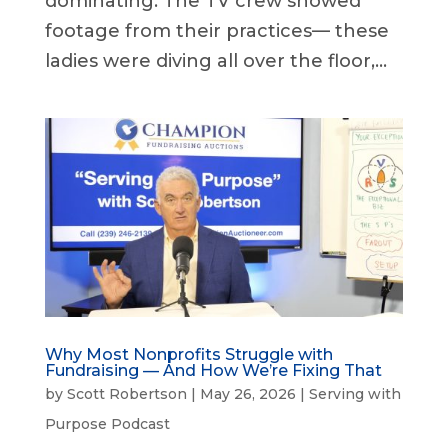
dominating. The TV crew showed
footage from their practices— these
ladies were diving all over the floor,...
Why Most Nonprofits Struggle with
Fundraising — And How We’re Fixing That
by
Scott Robertson
|
May 26, 2026
|
Serving with
Purpose Podcast