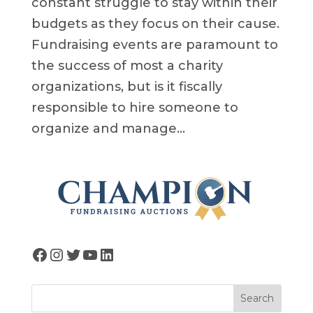
constant struggle to stay within their
budgets as they focus on their cause.
Fundraising events are paramount to
the success of most a charity
organizations, but is it fiscally
responsible to hire someone to
organize and manage...
Facebook
Instagram
Twitter
YouTube
LinkedIn
Search