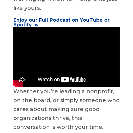
like yours.
Enjoy our Full Podcast on
YouTube
or
Spotify
.
🔥
Whether you’re leading a nonprofit,
on the board, or simply someone who
cares about making sure good
organizations thrive, this
conversation is worth your time.