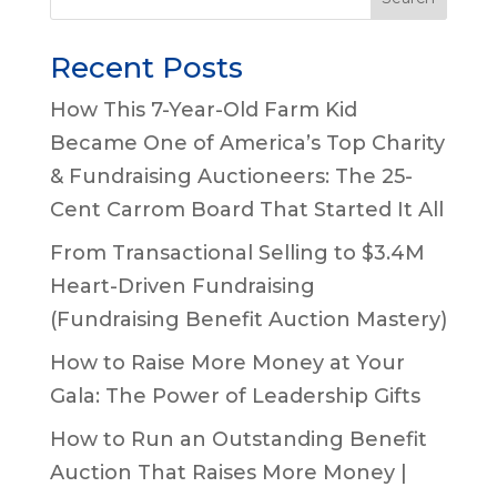
Recent Posts
How This 7-Year-Old Farm Kid
Became One of America’s Top Charity
& Fundraising Auctioneers: The 25-
Cent Carrom Board That Started It All
From Transactional Selling to $3.4M
Heart-Driven Fundraising
(Fundraising Benefit Auction Mastery)
How to Raise More Money at Your
Gala: The Power of Leadership Gifts
How to Run an Outstanding Benefit
Auction That Raises More Money |