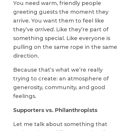
You need warm, friendly people
greeting guests the moment they
arrive. You want them to feel like
they’ve
arrived
. Like they’re part of
something special. Like everyone is
pulling on the same rope in the same
direction.
Because that’s what we’re really
trying to create: an atmosphere of
generosity, community, and good
feelings.
Supporters vs. Philanthropists
Let me talk about something that