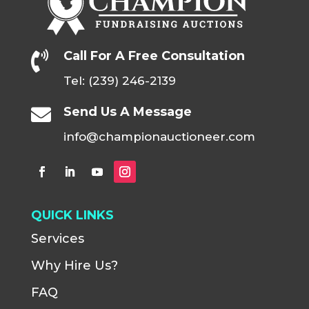
Call For A Free Consultation

Tel: (239) 246-2139
Send Us A Message

info@championauctioneer.com
QUICK LINKS
Services
Why Hire Us?
FAQ