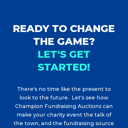
READY TO CHANGE
THE GAME?
LET'S GET
STARTED!
There's no time like the present to
look to the future. Let's see how
Champion Fundraising Auctions can
make your charity event the talk of
the town, and the fundraising source