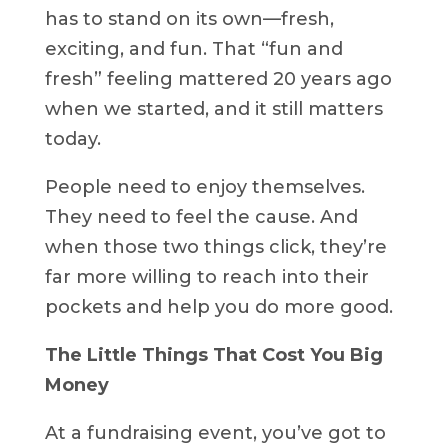
has to stand on its own—fresh,
exciting, and fun. That “fun and
fresh” feeling mattered 20 years ago
when we started, and it still matters
today.
People need to enjoy themselves.
They need to feel the cause. And
when those two things click, they’re
far more willing to reach into their
pockets and help you do more good.
The Little Things That Cost You Big
Money
At a fundraising event, you’ve got to