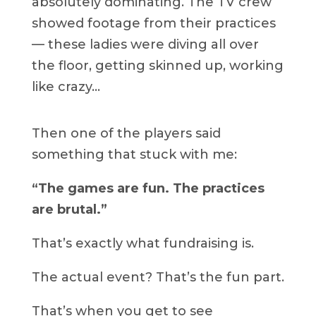
absolutely dominating. The TV crew
showed footage from their practices
— these ladies were diving all over
the floor, getting skinned up, working
like crazy…
Then one of the players said
something that stuck with me:
“The games are fun. The practices
are brutal.”
That’s exactly what fundraising is.
The actual event? That’s the fun part.
That’s when you get to see