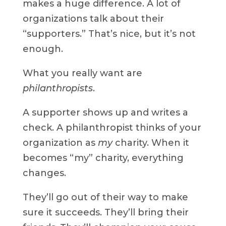
makes a huge difference. A lot of
organizations talk about their
“supporters.” That’s nice, but it’s not
enough.
What you really want are
philanthropists
.
A supporter shows up and writes a
check. A philanthropist thinks of your
organization as
my
charity. When it
becomes “my” charity, everything
changes.
They’ll go out of their way to make
sure it succeeds. They’ll bring their