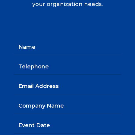
your organization needs.