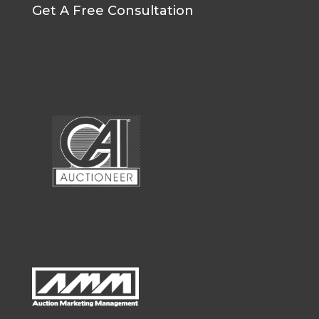
Get A Free Consultation