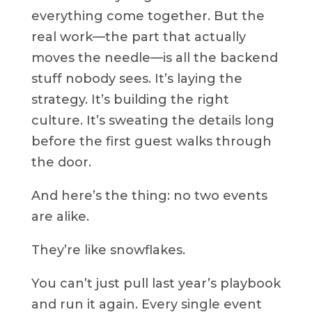
everything come together. But the
real work—the part that actually
moves the needle—is all the backend
stuff nobody sees. It’s laying the
strategy. It’s building the right
culture. It’s sweating the details long
before the first guest walks through
the door.
And here’s the thing: no two events
are alike.
They’re like snowflakes.
You can’t just pull last year’s playbook
and run it again. Every single event