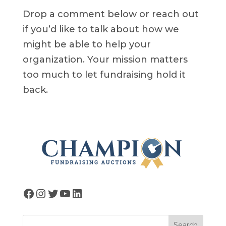
Drop a comment below or reach out
if you’d like to talk about how we
might be able to help your
organization. Your mission matters
too much to let fundraising hold it
back.
Facebook
Instagram
Twitter
YouTube
LinkedIn
Search