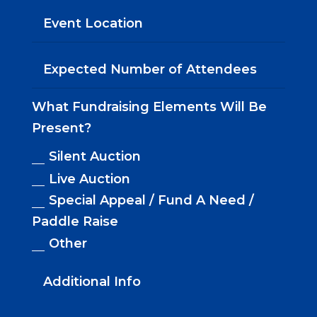
What Fundraising Elements Will Be
Present?
Silent Auction
Live Auction
Special Appeal / Fund A Need /
Paddle Raise
Other