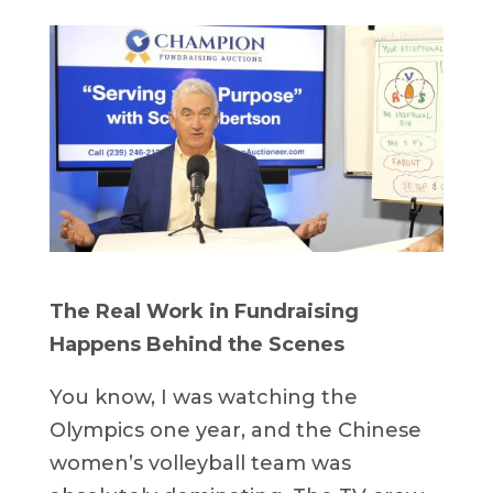
The Real Work in Fundraising
Happens Behind the Scenes
You know, I was watching the
Olympics one year, and the Chinese
women’s volleyball team was