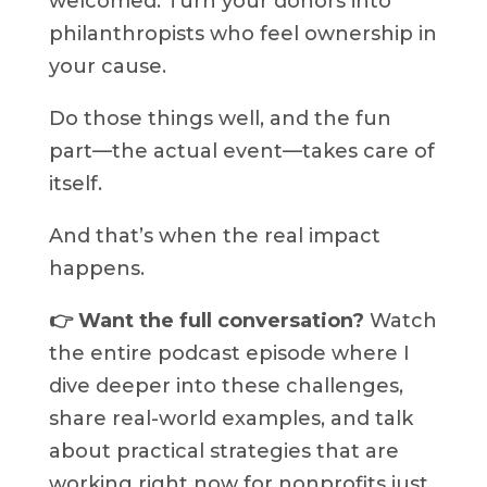
welcomed. Turn your donors into
philanthropists who feel ownership in
your cause.
Do those things well, and the fun
part—the actual event—takes care of
itself.
And that’s when the real impact
happens.
👉 Want the full conversation?
Watch
the entire podcast episode where I
dive deeper into these challenges,
share real-world examples, and talk
about practical strategies that are
working right now for nonprofits just