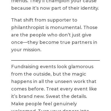
friends. They’ll champion your cause
because it’s now part of their identity.
That shift from supporter to
philanthropist is monumental. Those
are the people who don’t just give
once—they become true partners in
your mission.
Fundraising events look glamorous
from the outside, but the magic
happens in all the unseen work that
comes before. Treat every event like
it’s brand new. Sweat the details.
Make people feel genuinely