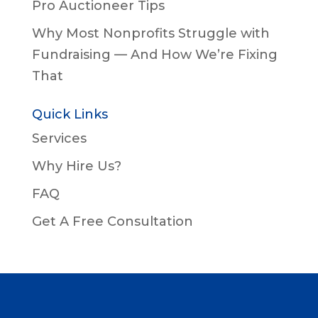
Pro Auctioneer Tips
Why Most Nonprofits Struggle with
Fundraising — And How We’re Fixing
That
Quick Links
Services
Why Hire Us?
FAQ
Get A Free Consultation