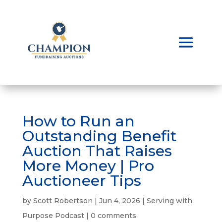
How to Run an
Outstanding Benefit
Auction That Raises
More Money | Pro
Auctioneer Tips
by
Scott Robertson
|
Jun 4, 2026
|
Serving with
Purpose Podcast
|
0 comments