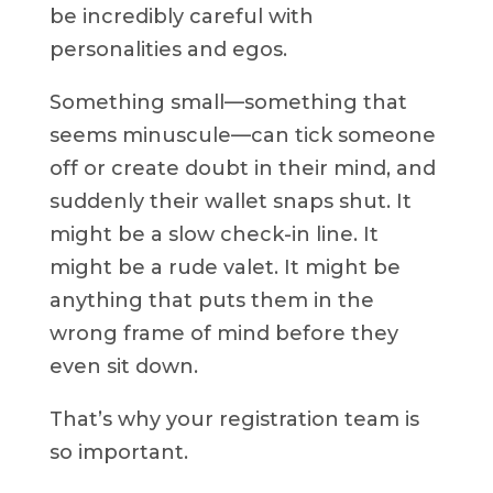
be incredibly careful with
personalities and egos.
Something small—something that
seems minuscule—can tick someone
off or create doubt in their mind, and
suddenly their wallet snaps shut. It
might be a slow check-in line. It
might be a rude valet. It might be
anything that puts them in the
wrong frame of mind before they
even sit down.
That’s why your registration team is
so important.