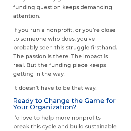
funding question keeps demanding
attention.
If you run a nonprofit, or you’re close
to someone who does, you’ve
probably seen this struggle firsthand.
The passion is there. The impact is
real. But the funding piece keeps
getting in the way.
It doesn’t have to be that way.
Ready to Change the Game for
Your Organization?
I’d love to help more nonprofits
break this cycle and build sustainable