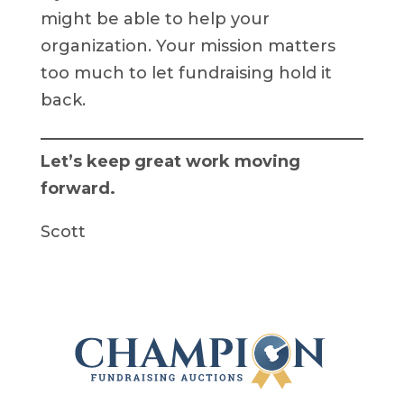
might be able to help your
organization. Your mission matters
too much to let fundraising hold it
back.
Let’s keep great work moving
forward.
Scott