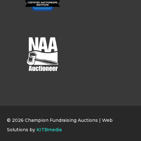
© 2026 Champion Fundraising Auctions | Web
Solutions by
KITBmedia