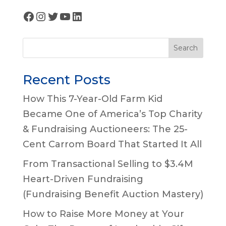
Facebook
Instagram
Twitter
YouTube
LinkedIn
Search
Recent Posts
How This 7-Year-Old Farm Kid
Became One of America’s Top Charity
& Fundraising Auctioneers: The 25-
Cent Carrom Board That Started It All
From Transactional Selling to $3.4M
Heart-Driven Fundraising
(Fundraising Benefit Auction Mastery)
How to Raise More Money at Your