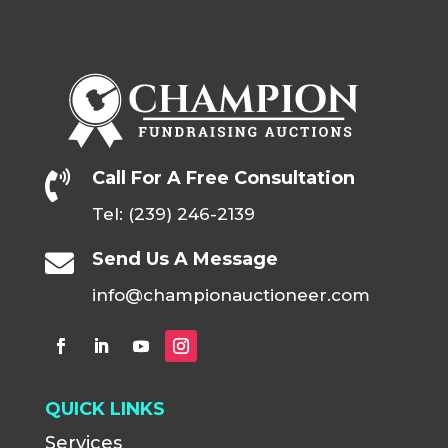
Call For A Free Consultation

Tel: (239) 246-2139
Send Us A Message

info@championauctioneer.com
QUICK LINKS
Services