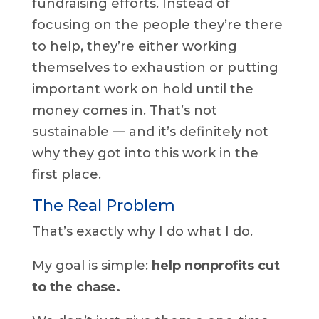
fundraising efforts. Instead of
focusing on the people they’re there
to help, they’re either working
themselves to exhaustion or putting
important work on hold until the
money comes in. That’s not
sustainable — and it’s definitely not
why they got into this work in the
first place.
The Real Problem
That’s exactly why I do what I do.
My goal is simple:
help nonprofits cut
to the chase.