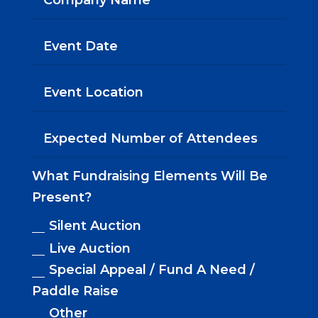
What Fundraising Elements Will Be
Present?
Silent Auction
Live Auction
Special Appeal / Fund A Need /
Paddle Raise
Other