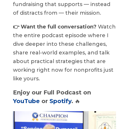
fundraising that supports — instead
of distracts from — their mission.
👉 Want the full conversation?
Watch
the entire podcast episode where I
dive deeper into these challenges,
share real-world examples, and talk
about practical strategies that are
working right now for nonprofits just
like yours.
Enjoy our Full Podcast on
YouTube
or
Spotify
.
🔥