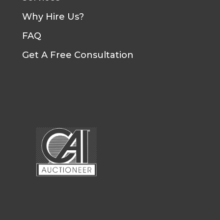
Why Hire Us?
FAQ
Get A Free Consultation