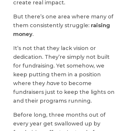
create real impact.
But there’s one area where many of
them consistently struggle:
raising
money
.
It’s not that they lack vision or
dedication. They’re simply not built
for fundraising. Yet somehow, we
keep putting them in a position
where they
have
to become
fundraisers just to keep the lights on
and their programs running.
Before long, three months out of
every year get swallowed up by