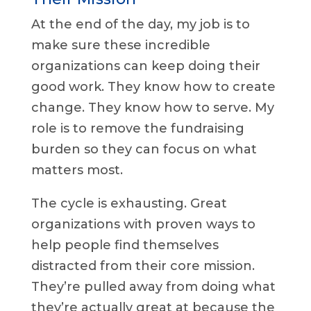
At the end of the day, my job is to
make sure these incredible
organizations can keep doing their
good work. They know how to create
change. They know how to serve. My
role is to remove the fundraising
burden so they can focus on what
matters most.
The cycle is exhausting. Great
organizations with proven ways to
help people find themselves
distracted from their core mission.
They’re pulled away from doing what
they’re actually great at because the