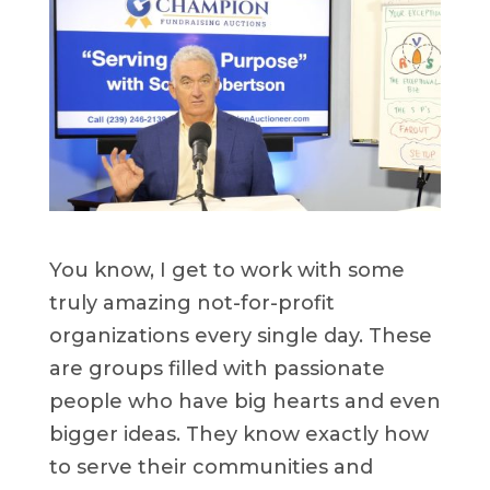
You know, I get to work with some
truly amazing not-for-profit
organizations every single day. These
are groups filled with passionate
people who have big hearts and even
bigger ideas. They know exactly how
to serve their communities and