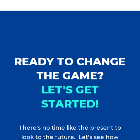
READY TO CHANGE
THE GAME?
LET'S GET
STARTED!
There's no time like the present to
look to the future. Let's see how