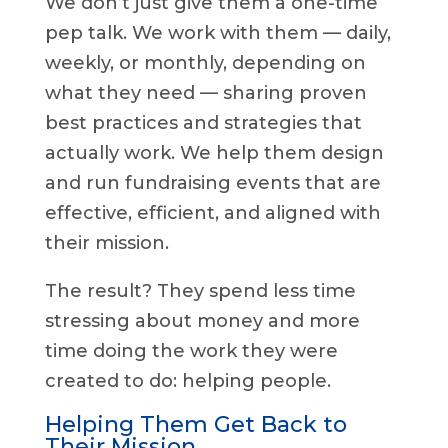
We don’t just give them a one-time
pep talk. We work with them — daily,
weekly, or monthly, depending on
what they need — sharing proven
best practices and strategies that
actually work. We help them design
and run fundraising events that are
effective, efficient, and aligned with
their mission.
The result? They spend less time
stressing about money and more
time doing the work they were
created to do: helping people.
Helping Them Get Back to
Their Mission