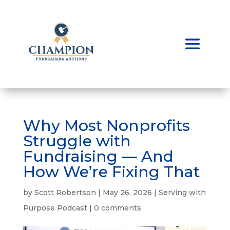
Why Most Nonprofits
Struggle with
Fundraising — And
How We’re Fixing That
by
Scott Robertson
|
May 26, 2026
|
Serving with
Purpose Podcast
|
0 comments