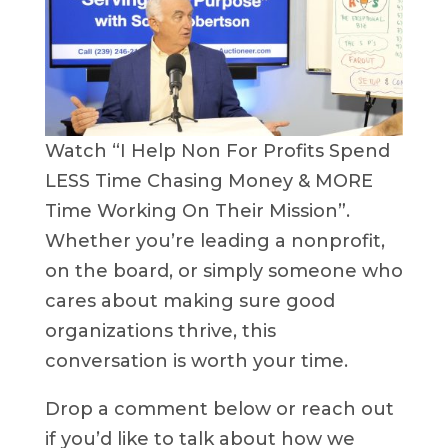
Watch “I Help Non For Profits Spend
LESS Time Chasing Money & MORE
Time Working On Their Mission”.
Whether you’re leading a nonprofit,
on the board, or simply someone who
cares about making sure good
organizations thrive, this
conversation is worth your time.
Drop a comment below or reach out
if you’d like to talk about how we