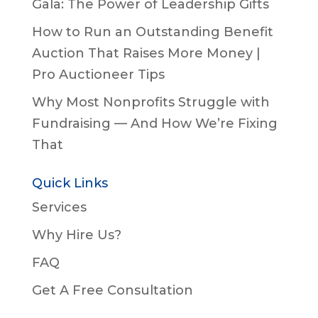
Gala: The Power of Leadership Gifts
How to Run an Outstanding Benefit
Auction That Raises More Money |
Pro Auctioneer Tips
Why Most Nonprofits Struggle with
Fundraising — And How We’re Fixing
That
Quick Links
Services
Why Hire Us?
FAQ
Get A Free Consultation