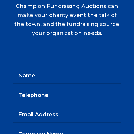
Champion Fundraising Auctions can
make your charity event the talk of
the town, and the fundraising source
your organization needs.