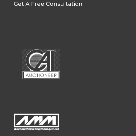
Get A Free Consultation