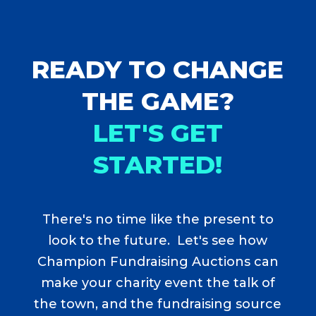
READY TO CHANGE
THE GAME?
LET'S GET
STARTED!
There's no time like the present to
look to the future. Let's see how
Champion Fundraising Auctions can
make your charity event the talk of
the town, and the fundraising source