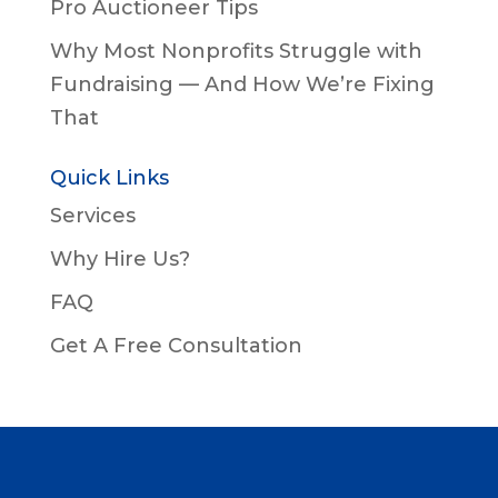
Pro Auctioneer Tips
Why Most Nonprofits Struggle with
Fundraising — And How We’re Fixing
That
Quick Links
Services
Why Hire Us?
FAQ
Get A Free Consultation