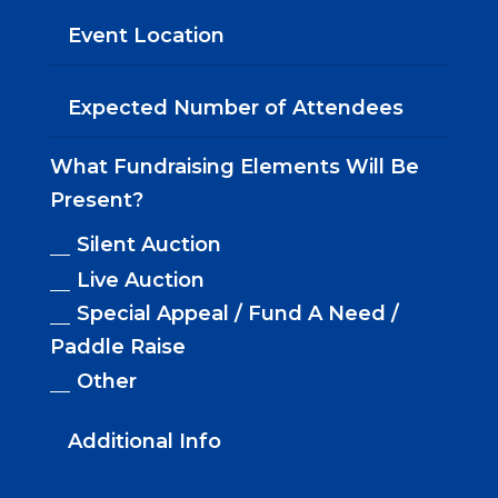
What Fundraising Elements Will Be
Present?
Silent Auction
Live Auction
Special Appeal / Fund A Need /
Paddle Raise
Other