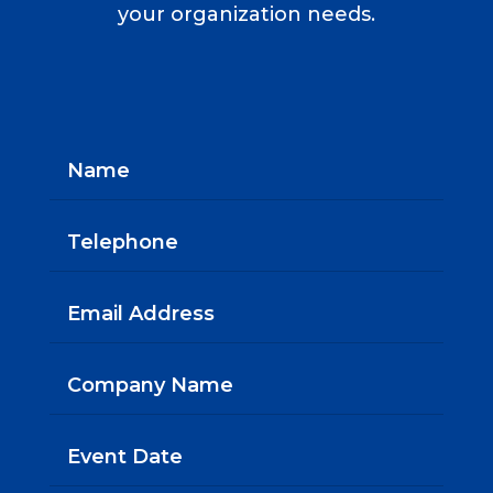
your organization needs.