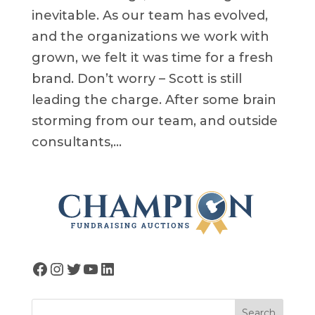
inevitable. As our team has evolved,
and the organizations we work with
grown, we felt it was time for a fresh
brand. Don’t worry – Scott is still
leading the charge. After some brain
storming from our team, and outside
consultants,...
Facebook
Instagram
Twitter
YouTube
LinkedIn
Search