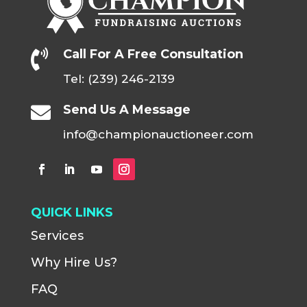
Call For A Free Consultation

Tel: (239) 246-2139
Send Us A Message

info@championauctioneer.com
QUICK LINKS
Services
Why Hire Us?
FAQ