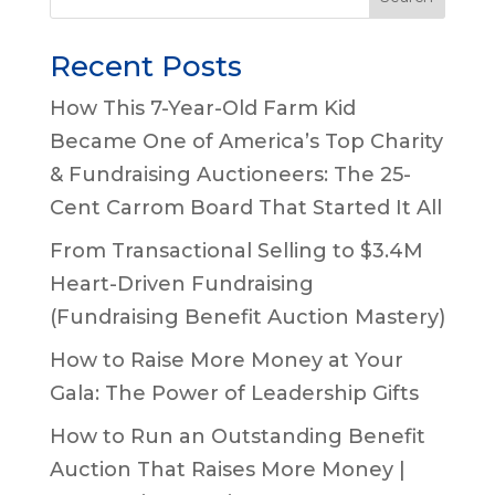
Recent Posts
How This 7-Year-Old Farm Kid
Became One of America’s Top Charity
& Fundraising Auctioneers: The 25-
Cent Carrom Board That Started It All
From Transactional Selling to $3.4M
Heart-Driven Fundraising
(Fundraising Benefit Auction Mastery)
How to Raise More Money at Your
Gala: The Power of Leadership Gifts
How to Run an Outstanding Benefit
Auction That Raises More Money |