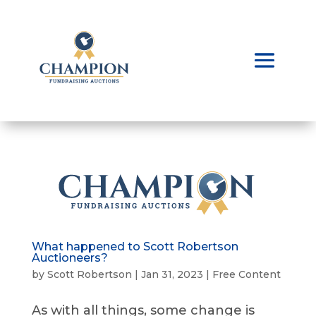
What happened to Scott Robertson
Auctioneers?
by
Scott Robertson
|
Jan 31, 2023
|
Free Content
As with all things, some change is