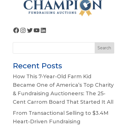
Facebook
Instagram
Twitter
YouTube
LinkedIn
Search
Recent Posts
How This 7-Year-Old Farm Kid
Became One of America’s Top Charity
& Fundraising Auctioneers: The 25-
Cent Carrom Board That Started It All
From Transactional Selling to $3.4M
Heart-Driven Fundraising