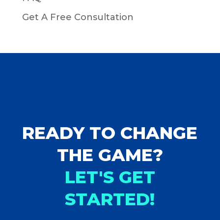
Get A Free Consultation
READY TO CHANGE
THE GAME?
LET'S GET
STARTED!