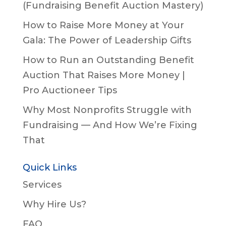
(Fundraising Benefit Auction Mastery)
How to Raise More Money at Your
Gala: The Power of Leadership Gifts
How to Run an Outstanding Benefit
Auction That Raises More Money |
Pro Auctioneer Tips
Why Most Nonprofits Struggle with
Fundraising — And How We’re Fixing
That
Quick Links
Services
Why Hire Us?
FAQ