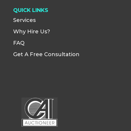
QUICK LINKS
Services
Why Hire Us?
FAQ
Get A Free Consultation