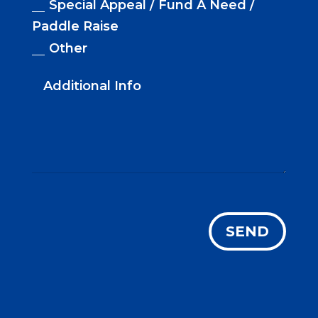
Special Appeal / Fund A Need /
Paddle Raise
Other
SEND