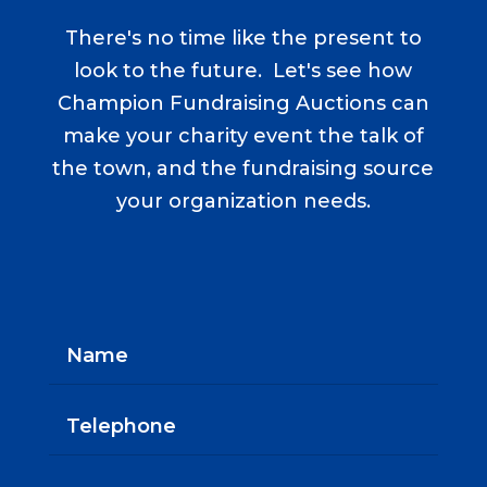
There's no time like the present to
look to the future. Let's see how
Champion Fundraising Auctions can
make your charity event the talk of
the town, and the fundraising source
your organization needs.