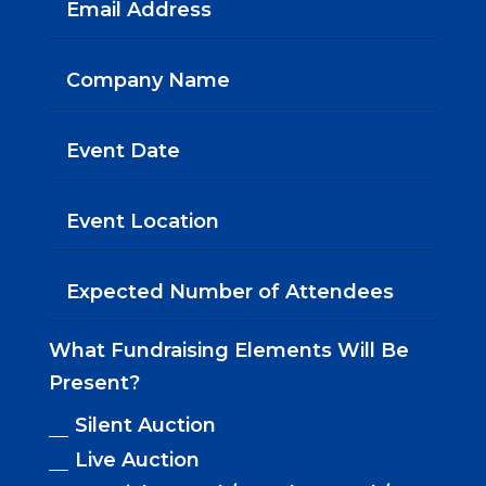
What Fundraising Elements Will Be
Present?
Silent Auction
Live Auction