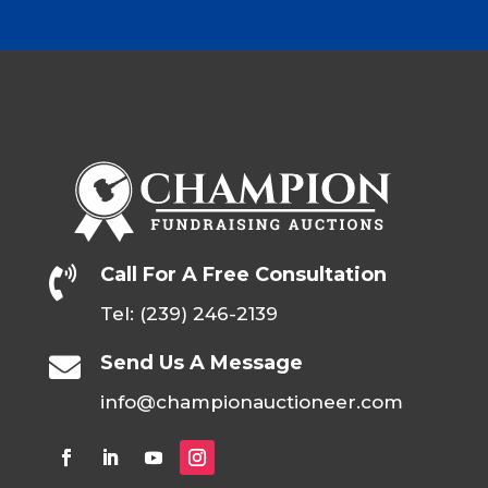
Call For A Free Consultation

Tel: (239) 246-2139
Send Us A Message

info@championauctioneer.com