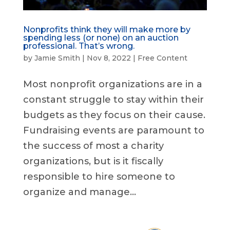
Nonprofits think they will make more by
spending less (or none) on an auction
professional. That’s wrong.
by
Jamie Smith
|
Nov 8, 2022
|
Free Content
Most nonprofit organizations are in a
constant struggle to stay within their
budgets as they focus on their cause.
Fundraising events are paramount to
the success of most a charity
organizations, but is it fiscally
responsible to hire someone to
organize and manage...