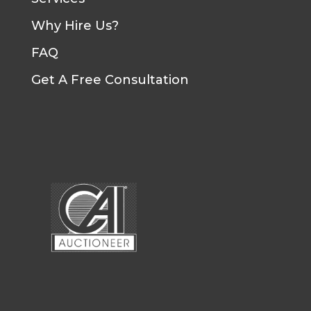
Why Hire Us?
FAQ
Get A Free Consultation