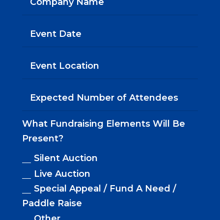
What Fundraising Elements Will Be
Present?
Silent Auction
Live Auction
Special Appeal / Fund A Need /
Paddle Raise
Other