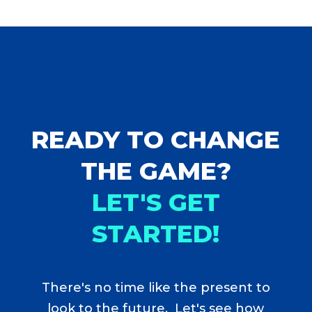
READY TO CHANGE
THE GAME?
LET'S GET
STARTED!
There's no time like the present to
look to the future. Let's see how