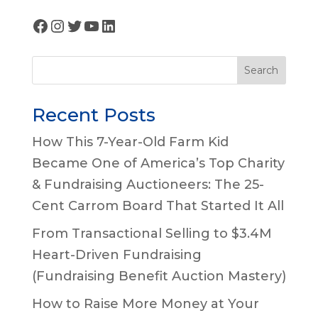
Facebook
Instagram
Twitter
YouTube
LinkedIn
Search
Recent Posts
How This 7-Year-Old Farm Kid
Became One of America’s Top Charity
& Fundraising Auctioneers: The 25-
Cent Carrom Board That Started It All
From Transactional Selling to $3.4M
Heart-Driven Fundraising
(Fundraising Benefit Auction Mastery)
How to Raise More Money at Your