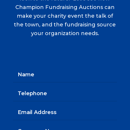
Champion Fundraising Auctions can
make your charity event the talk of
the town, and the fundraising source
your organization needs.