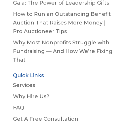
Gala: The Power of Leadership Gifts
How to Run an Outstanding Benefit
Auction That Raises More Money |
Pro Auctioneer Tips
Why Most Nonprofits Struggle with
Fundraising — And How We’re Fixing
That
Quick Links
Services
Why Hire Us?
FAQ
Get A Free Consultation