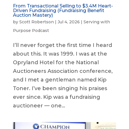
From Transactional Selling to $3.4M Heart-
Driven Fundraising (Fundraising Benefit
Auction Mastery)
by
Scott Robertson
|
Jul 4, 2026
|
Serving with
Purpose Podcast
I’ll never forget the first time I heard
about this. It was 1999. I was at the
Opryland Hotel for the National
Auctioneers Association conference,
and I met a gentleman named Kip
Toner. I’ve been singing his praises
ever since. Kip was a fundraising
auctioneer — one...