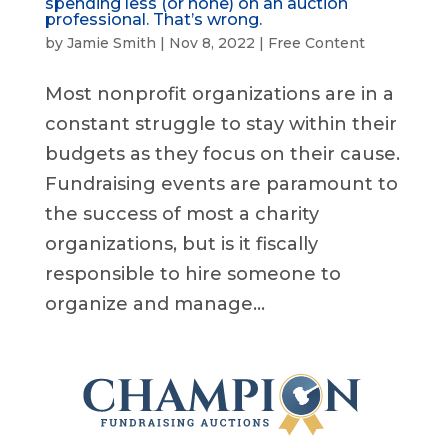
spending less (or none) on an auction
professional. That’s wrong.
by
Jamie Smith
|
Nov 8, 2022
|
Free Content
Most nonprofit organizations are in a
constant struggle to stay within their
budgets as they focus on their cause.
Fundraising events are paramount to
the success of most a charity
organizations, but is it fiscally
responsible to hire someone to
organize and manage...