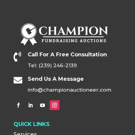
Call For A Free Consultation

Tel: (239) 246-2139
Send Us A Message

info@championauctioneer.com
QUICK LINKS
Services