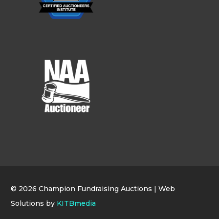
© 2026 Champion Fundraising Auctions | Web
Solutions by
KITBmedia