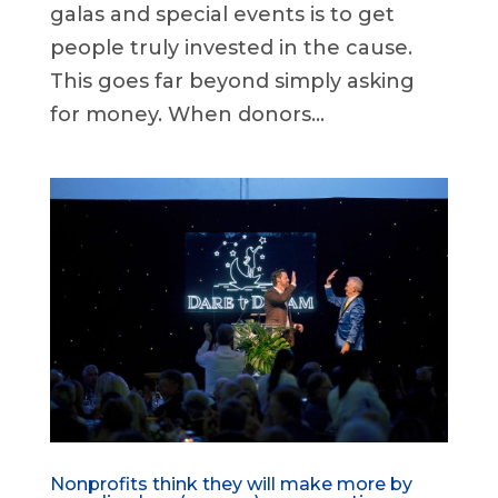
galas and special events is to get
people truly invested in the cause.
This goes far beyond simply asking
for money. When donors...
Nonprofits think they will make more by