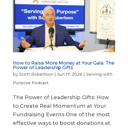
How to Raise More Money at Your Gala: The
Power of Leadership Gifts
by
Scott Robertson
|
Jun 17, 2026
|
Serving with
Purpose Podcast
The Power of Leadership Gifts: How
to Create Real Momentum at Your
Fundraising Events One of the most
effective ways to boost donations at